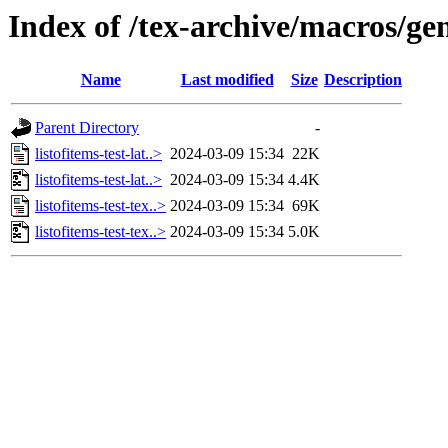
Index of /tex-archive/macros/gene
Name
Last modified
Size
Description
Parent Directory
-
listofitems-test-lat..>
2024-03-09 15:34
22K
listofitems-test-lat..>
2024-03-09 15:34
4.4K
listofitems-test-tex..>
2024-03-09 15:34
69K
listofitems-test-tex..>
2024-03-09 15:34
5.0K