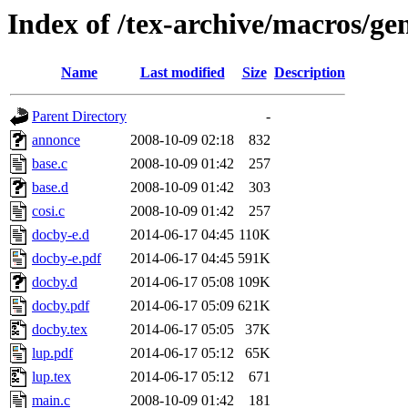
Index of /tex-archive/macros/ge
Name
Last modified
Size
Description
Parent Directory
-
annonce
2008-10-09 02:18
832
base.c
2008-10-09 01:42
257
base.d
2008-10-09 01:42
303
cosi.c
2008-10-09 01:42
257
docby-e.d
2014-06-17 04:45
110K
docby-e.pdf
2014-06-17 04:45
591K
docby.d
2014-06-17 05:08
109K
docby.pdf
2014-06-17 05:09
621K
docby.tex
2014-06-17 05:05
37K
lup.pdf
2014-06-17 05:12
65K
lup.tex
2014-06-17 05:12
671
main.c
2008-10-09 01:42
181