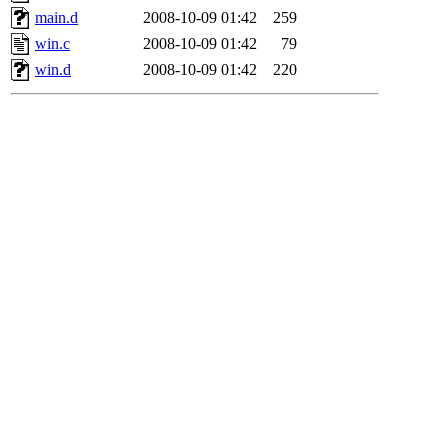
main.d
2008-10-09 01:42
259
win.c
2008-10-09 01:42
79
win.d
2008-10-09 01:42
220