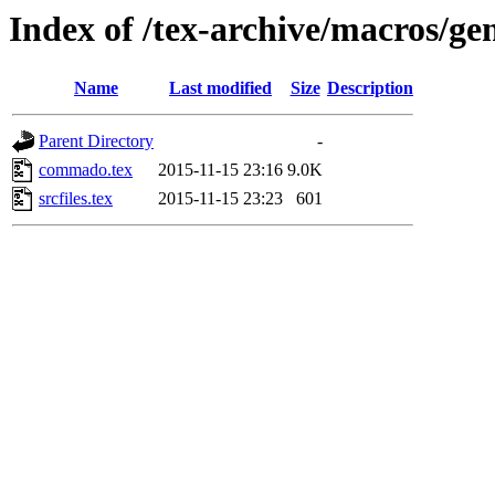
Index of /tex-archive/macros/g
Name
Last modified
Size
Description
Parent Directory
-
commado.tex
2015-11-15 23:16
9.0K
srcfiles.tex
2015-11-15 23:23
601