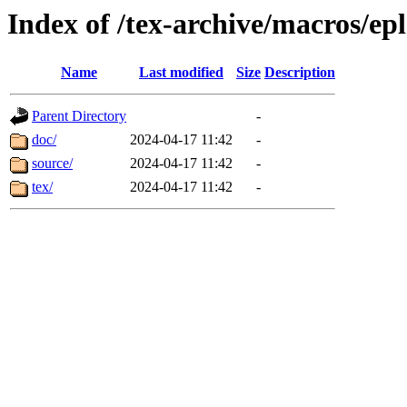
Index of /tex-archive/macros/ep
Name
Last modified
Size
Description
Parent Directory
-
doc/
2024-04-17 11:42
-
source/
2024-04-17 11:42
-
tex/
2024-04-17 11:42
-