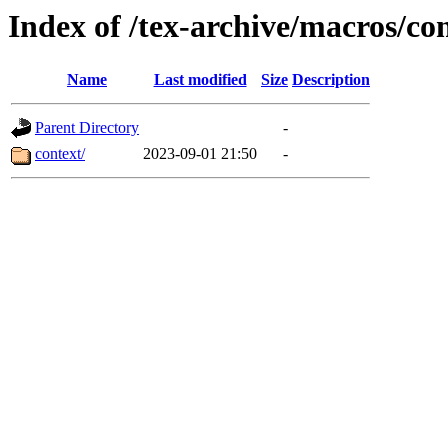
Index of /tex-archive/macros/co
Name
Last modified
Size
Description
Parent Directory
-
context/
2023-09-01 21:50
-