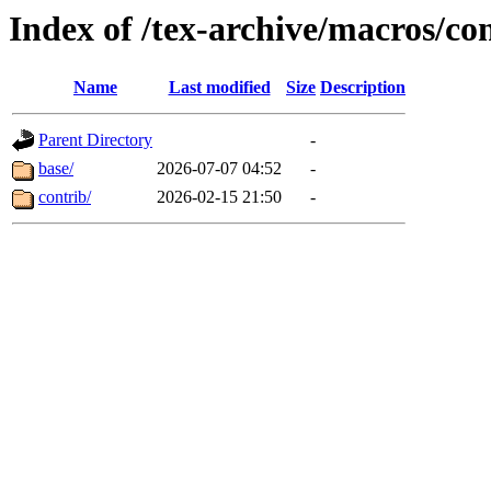
Index of /tex-archive/macros/co
Name
Last modified
Size
Description
Parent Directory
-
base/
2026-07-07 04:52
-
contrib/
2026-02-15 21:50
-