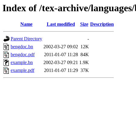
Index of /tex-archive/languages
Name
Last modified
Size
Description
Parent Directory
-
bengdoc.bn
2002-03-27 09:02
12K
bengdoc.pdf
2011-01-07 11:28
84K
example.bn
2002-03-27 09:21
1.9K
example.pdf
2011-01-07 11:29
37K