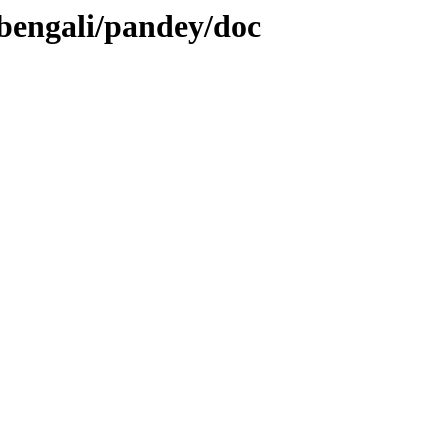
/bengali/pandey/doc