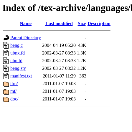
Index of /tex-archive/languages
Name
Last modified
Size
Description
Parent Directory
-
beng.c
2004-04-19 05:20
43K
ubnx.fd
2002-03-27 08:33
1.3K
ubn.fd
2002-03-27 08:33
1.2K
beng.sty
2002-03-27 08:32
1.2K
manifest.txt
2011-01-07 11:29
363
tfm/
2011-01-07 19:03
-
mf/
2011-01-07 19:03
-
doc/
2011-01-07 19:03
-