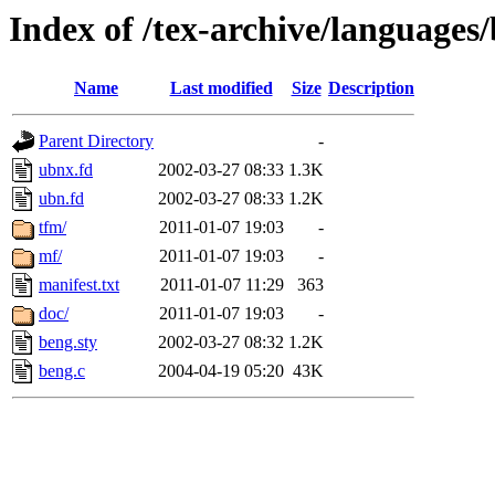
Index of /tex-archive/languages
Name
Last modified
Size
Description
Parent Directory
-
ubnx.fd
2002-03-27 08:33
1.3K
ubn.fd
2002-03-27 08:33
1.2K
tfm/
2011-01-07 19:03
-
mf/
2011-01-07 19:03
-
manifest.txt
2011-01-07 11:29
363
doc/
2011-01-07 19:03
-
beng.sty
2002-03-27 08:32
1.2K
beng.c
2004-04-19 05:20
43K