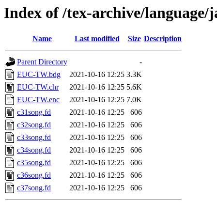
Index of /tex-archive/language
Name
Last modified
Size
Description
Parent Directory
-
EUC-TW.bdg
2021-10-16 12:25
3.3K
EUC-TW.chr
2021-10-16 12:25
5.6K
EUC-TW.enc
2021-10-16 12:25
7.0K
c31song.fd
2021-10-16 12:25
606
c32song.fd
2021-10-16 12:25
606
c33song.fd
2021-10-16 12:25
606
c34song.fd
2021-10-16 12:25
606
c35song.fd
2021-10-16 12:25
606
c36song.fd
2021-10-16 12:25
606
c37song.fd
2021-10-16 12:25
606