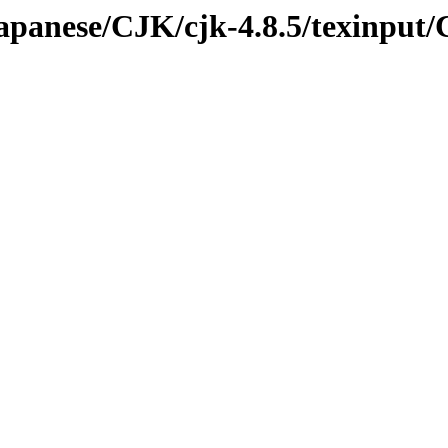
/japanese/CJK/cjk-4.8.5/texinput