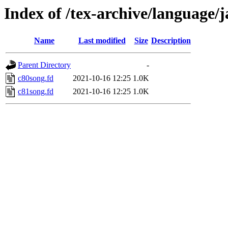
Index of /tex-archive/language
Name
Last modified
Size
Description
Parent Directory
-
c80song.fd
2021-10-16 12:25
1.0K
c81song.fd
2021-10-16 12:25
1.0K