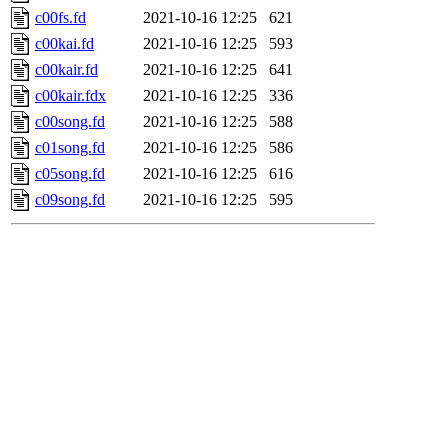
c00fs.fd
2021-10-16 12:25
621
c00kai.fd
2021-10-16 12:25
593
c00kair.fd
2021-10-16 12:25
641
c00kair.fdx
2021-10-16 12:25
336
c00song.fd
2021-10-16 12:25
588
c01song.fd
2021-10-16 12:25
586
c05song.fd
2021-10-16 12:25
616
c09song.fd
2021-10-16 12:25
595