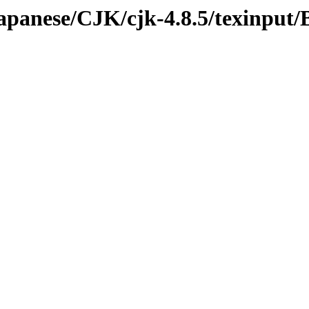
japanese/CJK/cjk-4.8.5/texinput/