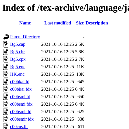
Index of /tex-archive/language/
Name
Last modified
Size
Description
Parent Directory
-
Bg5.cap
2021-10-16 12:25
2.5K
Bg5.chr
2021-10-16 12:25
5.8K
Bg5.cpx
2021-10-16 12:25
2.7K
Bg5.enc
2021-10-16 12:25
11K
HK.enc
2021-10-16 12:25
13K
c00bkai.fd
2021-10-16 12:25
645
c00bkai.fdx
2021-10-16 12:25
6.4K
c00bsmi.fd
2021-10-16 12:25
650
c00bsmi.fdx
2021-10-16 12:25
6.4K
c00bsmir.fd
2021-10-16 12:25
625
c00bsmir.fdx
2021-10-16 12:25
338
c00cns.fd
2021-10-16 12:25
611