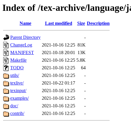
Index of /tex-archive/language/
Name
Last modified
Size
Description
Parent Directory
-
ChangeLog
2021-10-16 12:25
81K
MANIFEST
2021-10-18 20:01
13K
Makefile
2021-10-16 12:25
5.8K
TODO
2021-10-16 12:25
64
utils/
2021-10-16 12:25
-
texlive/
2021-10-22 01:17
-
texinput/
2021-10-16 12:25
-
examples/
2021-10-16 12:25
-
doc/
2021-10-16 12:25
-
contrib/
2021-10-16 12:25
-