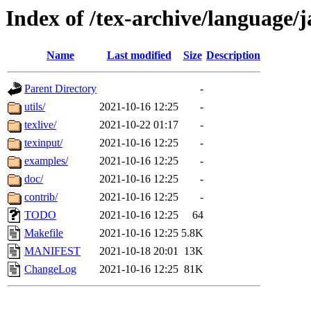
Index of /tex-archive/language/
Name
Last modified
Size
Description
Parent Directory
-
utils/
2021-10-16 12:25
-
texlive/
2021-10-22 01:17
-
texinput/
2021-10-16 12:25
-
examples/
2021-10-16 12:25
-
doc/
2021-10-16 12:25
-
contrib/
2021-10-16 12:25
-
TODO
2021-10-16 12:25
64
Makefile
2021-10-16 12:25
5.8K
MANIFEST
2021-10-18 20:01
13K
ChangeLog
2021-10-16 12:25
81K