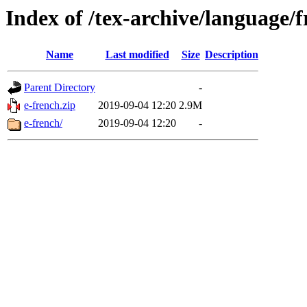
Index of /tex-archive/language/
Name
Last modified
Size
Description
Parent Directory
-
e-french.zip
2019-09-04 12:20
2.9M
e-french/
2019-09-04 12:20
-