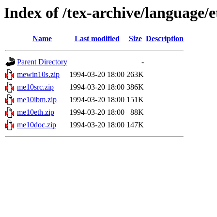
Index of /tex-archive/language/
Name
Last modified
Size
Description
Parent Directory
-
mewin10s.zip
1994-03-20 18:00
263K
me10src.zip
1994-03-20 18:00
386K
me10ibm.zip
1994-03-20 18:00
151K
me10eth.zip
1994-03-20 18:00
88K
me10doc.zip
1994-03-20 18:00
147K