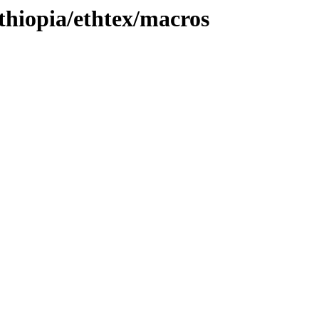
ethiopia/ethtex/macros