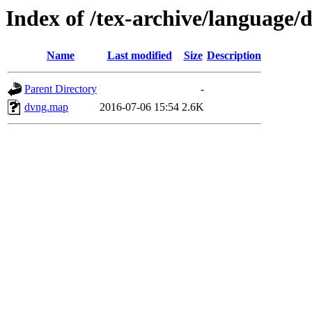
Index of /tex-archive/language/
Name
Last modified
Size
Description
Parent Directory
-
dvng.map
2016-07-06 15:54
2.6K