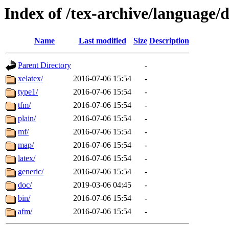
Index of /tex-archive/language/
Name
Last modified
Size
Description
Parent Directory
-
xelatex/
2016-07-06 15:54
-
type1/
2016-07-06 15:54
-
tfm/
2016-07-06 15:54
-
plain/
2016-07-06 15:54
-
mf/
2016-07-06 15:54
-
map/
2016-07-06 15:54
-
latex/
2016-07-06 15:54
-
generic/
2016-07-06 15:54
-
doc/
2019-03-06 04:45
-
bin/
2016-07-06 15:54
-
afm/
2016-07-06 15:54
-