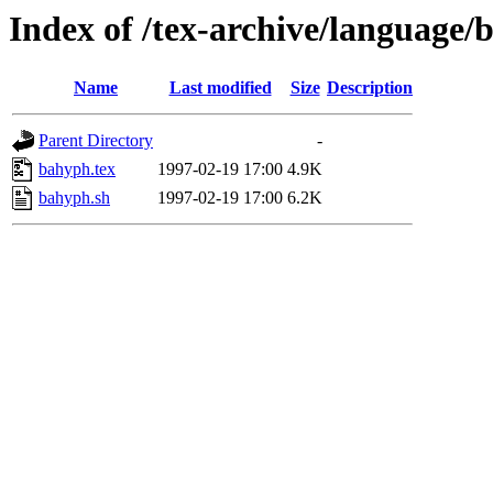
Index of /tex-archive/language/
Name
Last modified
Size
Description
Parent Directory
-
bahyph.tex
1997-02-19 17:00
4.9K
bahyph.sh
1997-02-19 17:00
6.2K