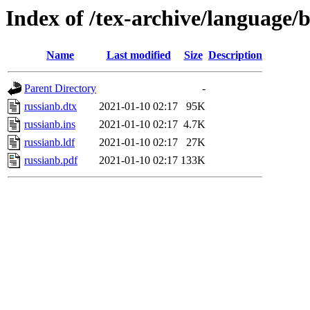
Index of /tex-archive/language/b
Name
Last modified
Size
Description
Parent Directory
-
russianb.dtx
2021-01-10 02:17
95K
russianb.ins
2021-01-10 02:17
4.7K
russianb.ldf
2021-01-10 02:17
27K
russianb.pdf
2021-01-10 02:17
133K