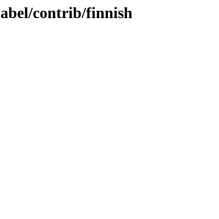
abel/contrib/finnish