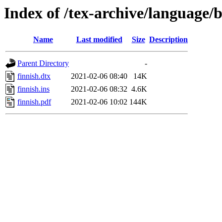
Index of /tex-archive/language/b
Name
Last modified
Size
Description
Parent Directory
-
finnish.dtx
2021-02-06 08:40
14K
finnish.ins
2021-02-06 08:32
4.6K
finnish.pdf
2021-02-06 10:02
144K