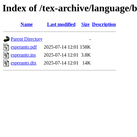
Index of /tex-archive/language/
Name
Last modified
Size
Description
Parent Directory
-
esperanto.pdf
2025-07-14 12:01
158K
esperanto.ins
2025-07-14 12:01
3.8K
esperanto.dtx
2025-07-14 12:01
14K