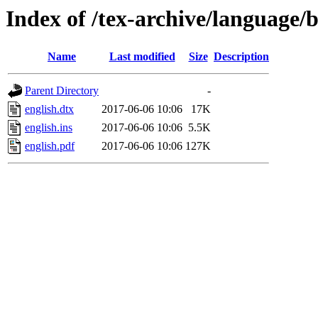
Index of /tex-archive/language/b
Name
Last modified
Size
Description
Parent Directory
-
english.dtx
2017-06-06 10:06
17K
english.ins
2017-06-06 10:06
5.5K
english.pdf
2017-06-06 10:06
127K