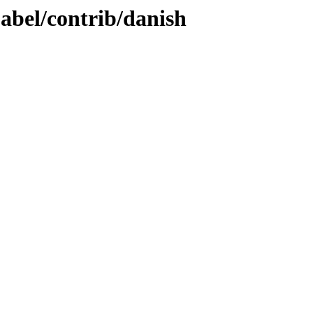
babel/contrib/danish