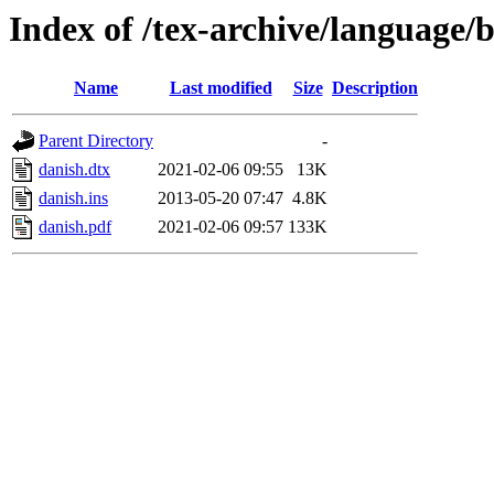
Index of /tex-archive/language/
Name
Last modified
Size
Description
Parent Directory
-
danish.dtx
2021-02-06 09:55
13K
danish.ins
2013-05-20 07:47
4.8K
danish.pdf
2021-02-06 09:57
133K