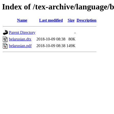
Index of /tex-archive/language/
Name
Last modified
Size
Description
Parent Directory
-
belarusian.dtx
2018-10-09 08:38
80K
belarusian.pdf
2018-10-09 08:38
149K