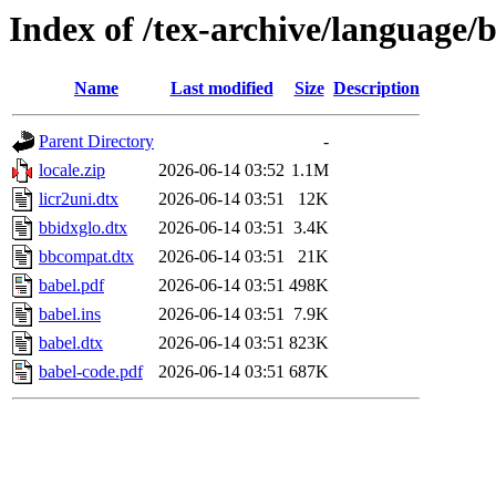
Index of /tex-archive/language/
Name
Last modified
Size
Description
Parent Directory
-
locale.zip
2026-06-14 03:52
1.1M
licr2uni.dtx
2026-06-14 03:51
12K
bbidxglo.dtx
2026-06-14 03:51
3.4K
bbcompat.dtx
2026-06-14 03:51
21K
babel.pdf
2026-06-14 03:51
498K
babel.ins
2026-06-14 03:51
7.9K
babel.dtx
2026-06-14 03:51
823K
babel-code.pdf
2026-06-14 03:51
687K