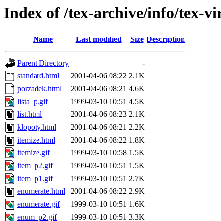
Index of /tex-archive/info/tex-vi
Name
Last modified
Size
Description
Parent Directory
-
standard.html
2001-04-06 08:22
2.1K
porzadek.html
2001-04-06 08:21
4.6K
lista_p.gif
1999-03-10 10:51
4.5K
list.html
2001-04-06 08:23
2.1K
klopoty.html
2001-04-06 08:21
2.2K
itemize.html
2001-04-06 08:22
1.8K
itemize.gif
1999-03-10 10:58
1.5K
item_p2.gif
1999-03-10 10:51
1.5K
item_p1.gif
1999-03-10 10:51
2.7K
enumerate.html
2001-04-06 08:22
2.9K
enumerate.gif
1999-03-10 10:51
1.6K
enum_p2.gif
1999-03-10 10:51
3.3K