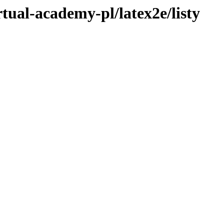
rtual-academy-pl/latex2e/listy