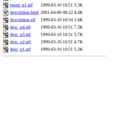
enum_p1.gif
1999-03-10 10:51
3.3K
description.html
2001-04-06 08:22
4.4K
description.gif
1999-03-10 10:54
1.6K
desc_p4.gif
1999-03-10 10:51
7.3K
desc_p3.gif
1999-03-10 10:51
5.7K
desc_p2.gif
1999-03-10 10:51
4.7K
desc_p1.gif
1999-03-10 10:51
5.3K