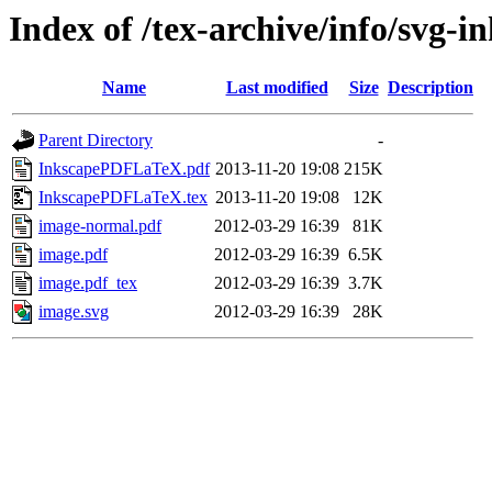
Index of /tex-archive/info/svg-i
Name
Last modified
Size
Description
Parent Directory
-
InkscapePDFLaTeX.pdf
2013-11-20 19:08
215K
InkscapePDFLaTeX.tex
2013-11-20 19:08
12K
image-normal.pdf
2012-03-29 16:39
81K
image.pdf
2012-03-29 16:39
6.5K
image.pdf_tex
2012-03-29 16:39
3.7K
image.svg
2012-03-29 16:39
28K