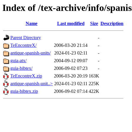
Index of /tex-archive/info/spani
Name
Last modified
Size
Description
Parent Directory
-
TeEncontreX/
2006-03-20 21:14
-
antique-spanish-units/
2024-01-23 02:11
-
guia-atx/
2004-09-12 09:07
-
guia-bibtex/
2006-09-02 07:23
-
TeEncontreX.zip
2006-03-20 20:19
163K
antique-spanish-unit..>
2024-01-23 02:11
225K
guia-bibtex.zip
2006-09-02 07:14
422K