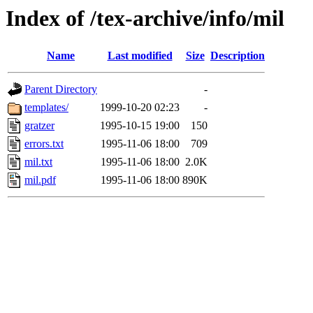
Index of /tex-archive/info/mil
Name
Last modified
Size
Description
Parent Directory
-
templates/
1999-10-20 02:23
-
gratzer
1995-10-15 19:00
150
errors.txt
1995-11-06 18:00
709
mil.txt
1995-11-06 18:00
2.0K
mil.pdf
1995-11-06 18:00
890K