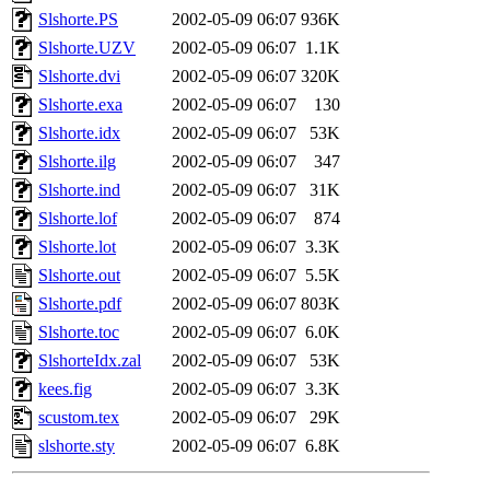
Slshorte.PS
2002-05-09 06:07
936K
Slshorte.UZV
2002-05-09 06:07
1.1K
Slshorte.dvi
2002-05-09 06:07
320K
Slshorte.exa
2002-05-09 06:07
130
Slshorte.idx
2002-05-09 06:07
53K
Slshorte.ilg
2002-05-09 06:07
347
Slshorte.ind
2002-05-09 06:07
31K
Slshorte.lof
2002-05-09 06:07
874
Slshorte.lot
2002-05-09 06:07
3.3K
Slshorte.out
2002-05-09 06:07
5.5K
Slshorte.pdf
2002-05-09 06:07
803K
Slshorte.toc
2002-05-09 06:07
6.0K
SlshorteIdx.zal
2002-05-09 06:07
53K
kees.fig
2002-05-09 06:07
3.3K
scustom.tex
2002-05-09 06:07
29K
slshorte.sty
2002-05-09 06:07
6.8K