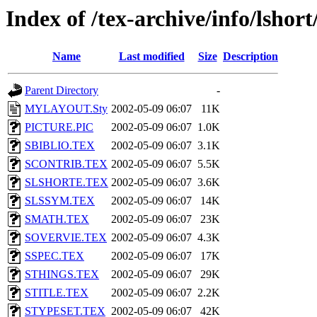
Index of /tex-archive/info/lshort
Name
Last modified
Size
Description
Parent Directory
-
MYLAYOUT.Sty
2002-05-09 06:07
11K
PICTURE.PIC
2002-05-09 06:07
1.0K
SBIBLIO.TEX
2002-05-09 06:07
3.1K
SCONTRIB.TEX
2002-05-09 06:07
5.5K
SLSHORTE.TEX
2002-05-09 06:07
3.6K
SLSSYM.TEX
2002-05-09 06:07
14K
SMATH.TEX
2002-05-09 06:07
23K
SOVERVIE.TEX
2002-05-09 06:07
4.3K
SSPEC.TEX
2002-05-09 06:07
17K
STHINGS.TEX
2002-05-09 06:07
29K
STITLE.TEX
2002-05-09 06:07
2.2K
STYPESET.TEX
2002-05-09 06:07
42K