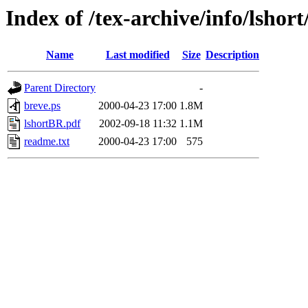
Index of /tex-archive/info/lsho
Name
Last modified
Size
Description
Parent Directory
-
breve.ps
2000-04-23 17:00
1.8M
lshortBR.pdf
2002-09-18 11:32
1.1M
readme.txt
2000-04-23 17:00
575