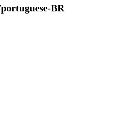
rt/portuguese-BR