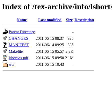
Index of /tex-archive/info/lshort
Name
Last modified
Size
Description
Parent Directory
-
CHANGES
2011-06-15 08:37
925
MANIFEST
2011-06-14 09:25
385
Makefile
2011-06-15 05:57
2.2K
lshort-cs.pdf
2011-06-15 09:50
2.1M
src/
2011-06-15 10:43
-