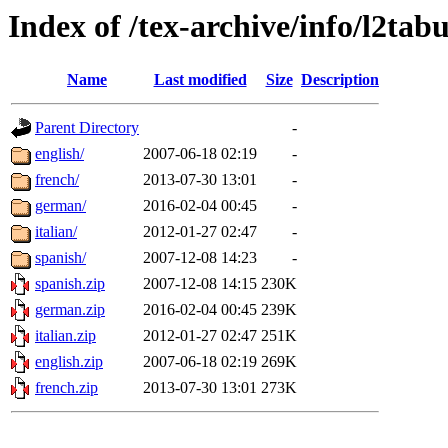
Index of /tex-archive/info/l2tab
Name
Last modified
Size
Description
Parent Directory
-
english/
2007-06-18 02:19
-
french/
2013-07-30 13:01
-
german/
2016-02-04 00:45
-
italian/
2012-01-27 02:47
-
spanish/
2007-12-08 14:23
-
spanish.zip
2007-12-08 14:15
230K
german.zip
2016-02-04 00:45
239K
italian.zip
2012-01-27 02:47
251K
english.zip
2007-06-18 02:19
269K
french.zip
2013-07-30 13:01
273K