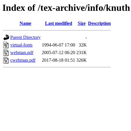
Index of /tex-archive/info/knuth
Name
Last modified
Size
Description
Parent Directory
-
virtual-fonts
1994-06-07 17:00
32K
webman.pdf
2005-07-12 06:20
231K
cwebman.pdf
2017-08-18 01:51
326K