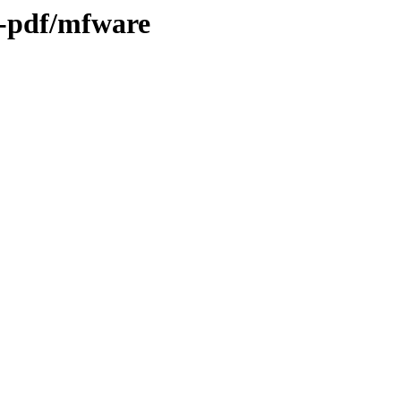
h-pdf/mfware