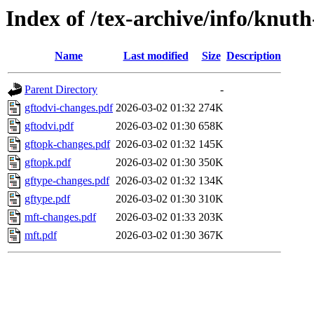
Index of /tex-archive/info/knut
Name
Last modified
Size
Description
Parent Directory
-
gftodvi-changes.pdf
2026-03-02 01:32
274K
gftodvi.pdf
2026-03-02 01:30
658K
gftopk-changes.pdf
2026-03-02 01:32
145K
gftopk.pdf
2026-03-02 01:30
350K
gftype-changes.pdf
2026-03-02 01:32
134K
gftype.pdf
2026-03-02 01:30
310K
mft-changes.pdf
2026-03-02 01:33
203K
mft.pdf
2026-03-02 01:30
367K