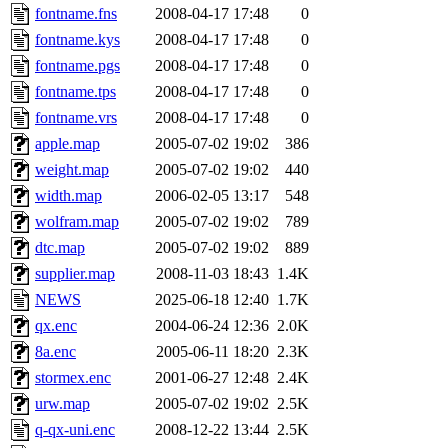
fontname.fns
2008-04-17 17:48
0
fontname.kys
2008-04-17 17:48
0
fontname.pgs
2008-04-17 17:48
0
fontname.tps
2008-04-17 17:48
0
fontname.vrs
2008-04-17 17:48
0
apple.map
2005-07-02 19:02
386
weight.map
2005-07-02 19:02
440
width.map
2006-02-05 13:17
548
wolfram.map
2005-07-02 19:02
789
dtc.map
2005-07-02 19:02
889
supplier.map
2008-11-03 18:43
1.4K
NEWS
2025-06-18 12:40
1.7K
qx.enc
2004-06-24 12:36
2.0K
8a.enc
2005-06-11 18:20
2.3K
stormex.enc
2001-06-27 12:48
2.4K
urw.map
2005-07-02 19:02
2.5K
q-qx-uni.enc
2008-12-22 13:44
2.5K