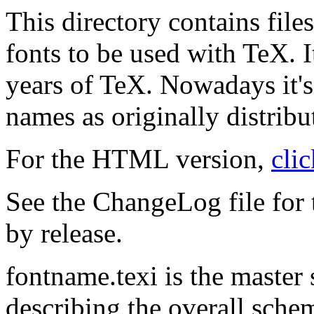
This directory contains fil
fonts to be used with TeX. I
years of TeX. Nowadays it's 
names as originally distribu
For the HTML version,
cli
See the ChangeLog file for
by release.
fontname.texi is the master
describing the overall schem