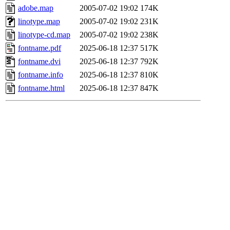
adobe.map
2005-07-02 19:02
174K
linotype.map
2005-07-02 19:02
231K
linotype-cd.map
2005-07-02 19:02
238K
fontname.pdf
2025-06-18 12:37
517K
fontname.dvi
2025-06-18 12:37
792K
fontname.info
2025-06-18 12:37
810K
fontname.html
2025-06-18 12:37
847K