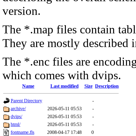
version.
The *.map files contain tabl
They are mostly described i
The *.enc files are encodin
which comes with dvips.
Name
Last modified
Size
Description
Parent Directory
-
archive/
2026-05-11 05:53
-
dvips/
2026-05-11 05:53
-
html/
2026-05-11 05:53
-
fontname.fls
2008-04-17 17:48
0