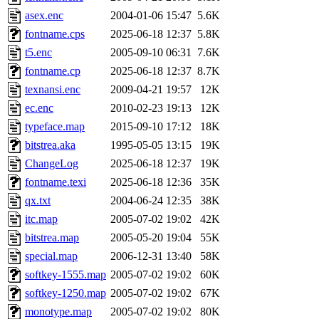
asex.enc
2004-01-06 15:47
5.6K
fontname.cps
2025-06-18 12:37
5.8K
t5.enc
2005-09-10 06:31
7.6K
fontname.cp
2025-06-18 12:37
8.7K
texnansi.enc
2009-04-21 19:57
12K
ec.enc
2010-02-23 19:13
12K
typeface.map
2015-09-10 17:12
18K
bitstrea.aka
1995-05-05 13:15
19K
ChangeLog
2025-06-18 12:37
19K
fontname.texi
2025-06-18 12:36
35K
qx.txt
2004-06-24 12:35
38K
itc.map
2005-07-02 19:02
42K
bitstrea.map
2005-05-20 19:04
55K
special.map
2006-12-31 13:40
58K
softkey-1555.map
2005-07-02 19:02
60K
softkey-1250.map
2005-07-02 19:02
67K
monotype.map
2005-07-02 19:02
80K