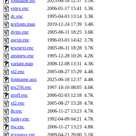
fontname.toc
2025-06-18 12:37
3.1K
extex.enc
2006-01-17 15:41
3.3K
dc.enc
1995-04-03 13:14
3.3K
texfonts.map
2019-12-24 17:39
3.4K
dvips.enc
2005-06-11 18:25
3.6K
asexp.enc
1996-03-03 14:42
3.7K
texmext.enc
2005-06-11 18:28
3.7K
ansinew.enc
1995-12-28 10:26
4.2K
variant.map
2008-12-08 13:31
4.3K
xt2.enc
2005-08-27 15:29
4.4K
fontname.aux
2025-06-18 12:37
4.4K
tex256.enc
1997-10-16 08:05
4.6K
groff.enc
2006-02-03 12:18
4.7K
xl2.enc
2005-08-27 15:28
4.7K
8r.enc
2006-11-27 13:23
4.7K
funky.enc
1992-04-09 04:21
4.7K
6w.enc
2006-11-27 13:23
4.8K
texnansx.enc
2009-04-21 20:00
5.1K