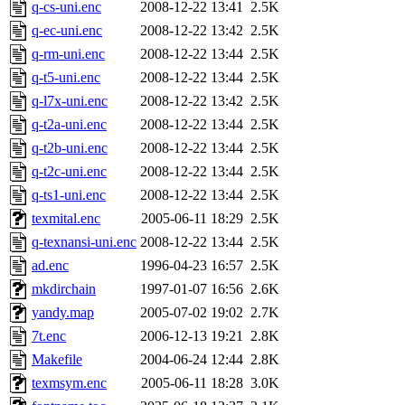
q-cs-uni.enc
2008-12-22 13:41
2.5K
q-ec-uni.enc
2008-12-22 13:42
2.5K
q-rm-uni.enc
2008-12-22 13:44
2.5K
q-t5-uni.enc
2008-12-22 13:44
2.5K
q-l7x-uni.enc
2008-12-22 13:42
2.5K
q-t2a-uni.enc
2008-12-22 13:44
2.5K
q-t2b-uni.enc
2008-12-22 13:44
2.5K
q-t2c-uni.enc
2008-12-22 13:44
2.5K
q-ts1-uni.enc
2008-12-22 13:44
2.5K
texmital.enc
2005-06-11 18:29
2.5K
q-texnansi-uni.enc
2008-12-22 13:44
2.5K
ad.enc
1996-04-23 16:57
2.5K
mkdirchain
1997-01-07 16:56
2.6K
yandy.map
2005-07-02 19:02
2.7K
7t.enc
2006-12-13 19:21
2.8K
Makefile
2004-06-24 12:44
2.8K
texmsym.enc
2005-06-11 18:28
3.0K