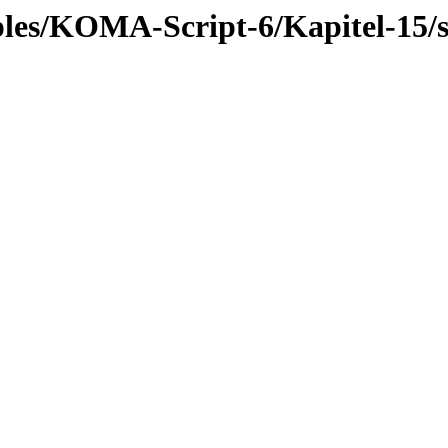
mples/KOMA-Script-6/Kapitel-15/