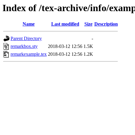
Index of /tex-archive/info/exa
Name
Last modified
Size
Description
Parent Directory
-
remarkbox.sty
2018-03-12 12:56
1.5K
remarkexample.tex
2018-03-12 12:56
1.2K