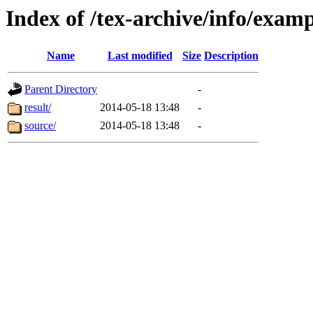
Index of /tex-archive/info/ex
Name
Last modified
Size
Description
Parent Directory
-
result/
2014-05-18 13:48
-
source/
2014-05-18 13:48
-