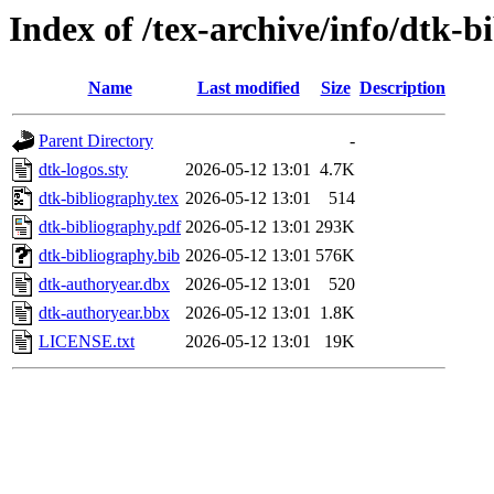
Index of /tex-archive/info/dtk-b
Name
Last modified
Size
Description
Parent Directory
-
dtk-logos.sty
2026-05-12 13:01
4.7K
dtk-bibliography.tex
2026-05-12 13:01
514
dtk-bibliography.pdf
2026-05-12 13:01
293K
dtk-bibliography.bib
2026-05-12 13:01
576K
dtk-authoryear.dbx
2026-05-12 13:01
520
dtk-authoryear.bbx
2026-05-12 13:01
1.8K
LICENSE.txt
2026-05-12 13:01
19K