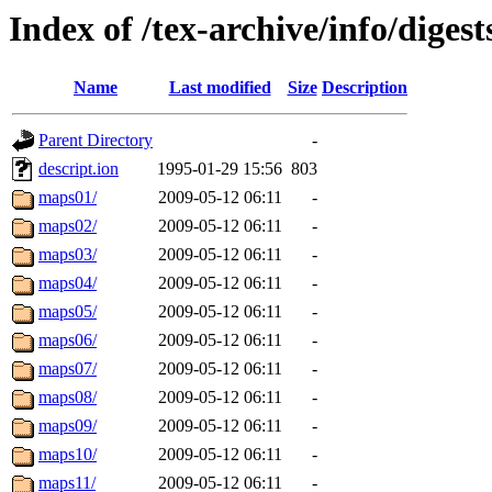
Index of /tex-archive/info/diges
Name
Last modified
Size
Description
Parent Directory
-
descript.ion
1995-01-29 15:56
803
maps01/
2009-05-12 06:11
-
maps02/
2009-05-12 06:11
-
maps03/
2009-05-12 06:11
-
maps04/
2009-05-12 06:11
-
maps05/
2009-05-12 06:11
-
maps06/
2009-05-12 06:11
-
maps07/
2009-05-12 06:11
-
maps08/
2009-05-12 06:11
-
maps09/
2009-05-12 06:11
-
maps10/
2009-05-12 06:11
-
maps11/
2009-05-12 06:11
-