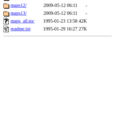
maps12/
2009-05-12 06:11
-
maps13/
2009-05-12 06:11
-
maps_all.toc
1995-01-23 13:58
42K
readme.txt
1995-01-29 16:27
27K