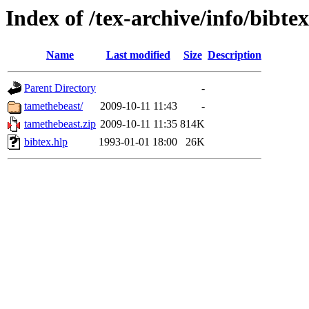
Index of /tex-archive/info/bibtex
Name
Last modified
Size
Description
Parent Directory
-
tamethebeast/
2009-10-11 11:43
-
tamethebeast.zip
2009-10-11 11:35
814K
bibtex.hlp
1993-01-01 18:00
26K