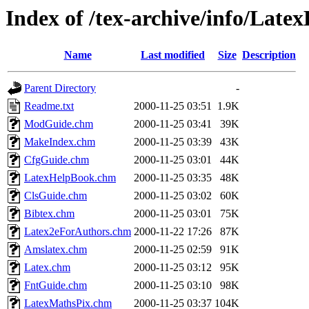
Index of /tex-archive/info/Lat
Name
Last modified
Size
Description
Parent Directory
-
Readme.txt
2000-11-25 03:51
1.9K
ModGuide.chm
2000-11-25 03:41
39K
MakeIndex.chm
2000-11-25 03:39
43K
CfgGuide.chm
2000-11-25 03:01
44K
LatexHelpBook.chm
2000-11-25 03:35
48K
ClsGuide.chm
2000-11-25 03:02
60K
Bibtex.chm
2000-11-25 03:01
75K
Latex2eForAuthors.chm
2000-11-22 17:26
87K
Amslatex.chm
2000-11-25 02:59
91K
Latex.chm
2000-11-25 03:12
95K
FntGuide.chm
2000-11-25 03:10
98K
LatexMathsPix.chm
2000-11-25 03:37
104K