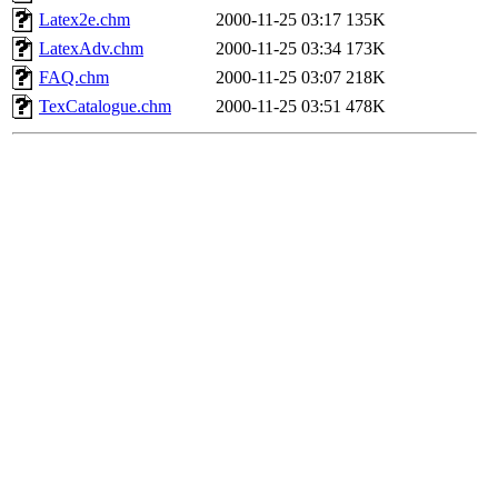
Latex2e.chm
2000-11-25 03:17
135K
LatexAdv.chm
2000-11-25 03:34
173K
FAQ.chm
2000-11-25 03:07
218K
TexCatalogue.chm
2000-11-25 03:51
478K