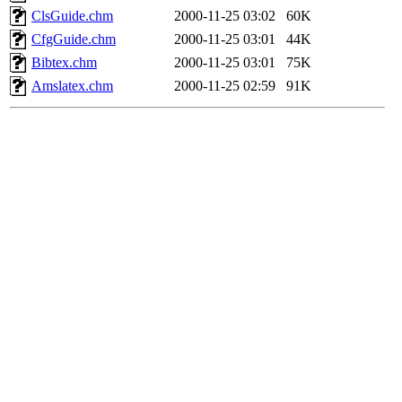
ClsGuide.chm
2000-11-25 03:02
60K
CfgGuide.chm
2000-11-25 03:01
44K
Bibtex.chm
2000-11-25 03:01
75K
Amslatex.chm
2000-11-25 02:59
91K