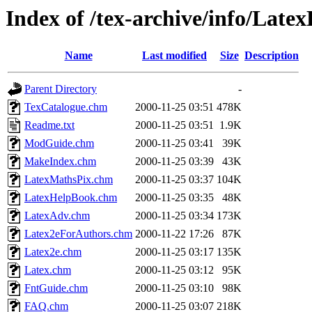
Index of /tex-archive/info/Lat
Name
Last modified
Size
Description
Parent Directory
-
TexCatalogue.chm
2000-11-25 03:51
478K
Readme.txt
2000-11-25 03:51
1.9K
ModGuide.chm
2000-11-25 03:41
39K
MakeIndex.chm
2000-11-25 03:39
43K
LatexMathsPix.chm
2000-11-25 03:37
104K
LatexHelpBook.chm
2000-11-25 03:35
48K
LatexAdv.chm
2000-11-25 03:34
173K
Latex2eForAuthors.chm
2000-11-22 17:26
87K
Latex2e.chm
2000-11-25 03:17
135K
Latex.chm
2000-11-25 03:12
95K
FntGuide.chm
2000-11-25 03:10
98K
FAQ.chm
2000-11-25 03:07
218K