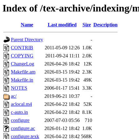
Index of /tex-archive/indexing
Name
Last modified
Size
Description
Parent Directory
-
CONTRIB
2011-05-09 12:26
1.0K
COPYING
2011-09-24 11:11
2.0K
ChangeLog
2026-04-26 18:42
12K
Makefile.am
2026-03-15 19:42
2.3K
Makefile.in
2026-03-15 19:42
49K
NOTES
2006-01-17 15:41
3.3K
ac/
2019-06-21 10:37
-
aclocal.m4
2026-04-22 18:42
52K
c-auto.in
2026-04-22 18:42
8.1K
configure
2007-07-03 05:56
710
configure.ac
2026-01-12 18:42
1.0K
configure.texk
2026-04-22 18:42
568K