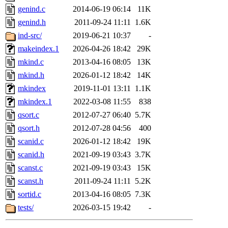
genind.c
2014-06-19 06:14
11K
genind.h
2011-09-24 11:11
1.6K
ind-src/
2019-06-21 10:37
-
makeindex.1
2026-04-26 18:42
29K
mkind.c
2013-04-16 08:05
13K
mkind.h
2026-01-12 18:42
14K
mkindex
2019-11-01 13:11
1.1K
mkindex.1
2022-03-08 11:55
838
qsort.c
2012-07-27 06:40
5.7K
qsort.h
2012-07-28 04:56
400
scanid.c
2026-01-12 18:42
19K
scanid.h
2021-09-19 03:43
3.7K
scanst.c
2021-09-19 03:43
15K
scanst.h
2011-09-24 11:11
5.2K
sortid.c
2013-04-16 08:05
7.3K
tests/
2026-03-15 19:42
-