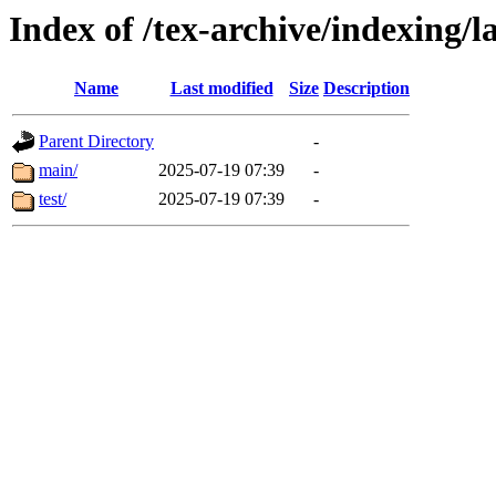
Index of /tex-archive/indexing/l
Name
Last modified
Size
Description
Parent Directory
-
main/
2025-07-19 07:39
-
test/
2025-07-19 07:39
-