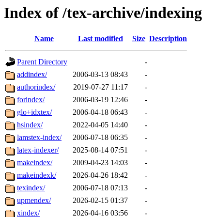
Index of /tex-archive/indexing
Name
Last modified
Size
Description
Parent Directory
-
addindex/
2006-03-13 08:43
-
authorindex/
2019-07-27 11:17
-
forindex/
2006-03-19 12:46
-
glo+idxtex/
2006-04-18 06:43
-
hsindex/
2022-04-05 14:40
-
lamstex-index/
2006-07-18 06:35
-
latex-indexer/
2025-08-14 07:51
-
makeindex/
2009-04-23 14:03
-
makeindexk/
2026-04-26 18:42
-
texindex/
2006-07-18 07:13
-
upmendex/
2026-02-15 01:37
-
xindex/
2026-04-16 03:56
-