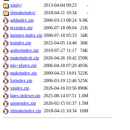
xindy/
2013-04-04 09:23
-
zhmakeindex/
2018-04-11 10:34
-
addindex.zip
2006-03-13 08:24
9.9K
texindex.zip
2006-07-18 08:04
21K
lamstex-index.zip
2006-07-18 05:33
34K
hsindex.zip
2022-04-05 14:40
36K
authorindex.zip
2019-07-27 11:17
74K
makeindexk.zip
2026-04-26 18:42
259K
glo+idxtex.zip
2006-04-18 07:20
405K
makeindex.zip
2009-04-23 14:01
522K
forindex.zip
2006-03-19 12:46
525K
xindex.zip
2026-04-16 03:56
890K
latex-indexer.zip
2025-08-14 07:51
1.0M
upmendex.zip
2026-02-15 01:37
1.5M
zhmakeindex.zip
2018-04-11 10:34
16M