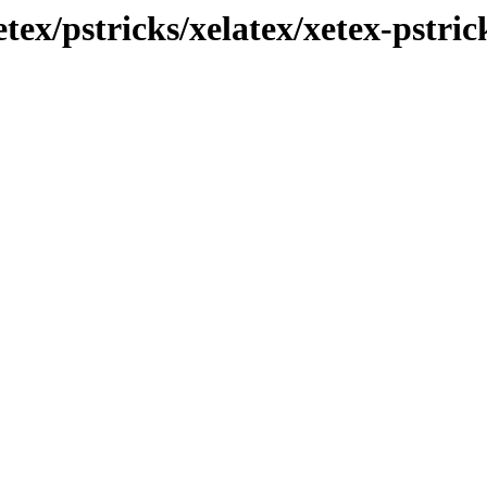
etex/pstricks/xelatex/xetex-pstric