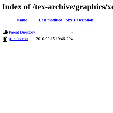
Index of /tex-archive/graphics/x
Name
Last modified
Size
Description
Parent Directory
-
pstricks.con
2010-02-15 19:46
204