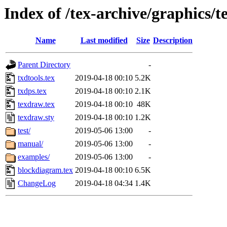
Index of /tex-archive/graphics/
Name
Last modified
Size
Description
Parent Directory
-
txdtools.tex
2019-04-18 00:10
5.2K
txdps.tex
2019-04-18 00:10
2.1K
texdraw.tex
2019-04-18 00:10
48K
texdraw.sty
2019-04-18 00:10
1.2K
test/
2019-05-06 13:00
-
manual/
2019-05-06 13:00
-
examples/
2019-05-06 13:00
-
blockdiagram.tex
2019-04-18 00:10
6.5K
ChangeLog
2019-04-18 04:34
1.4K