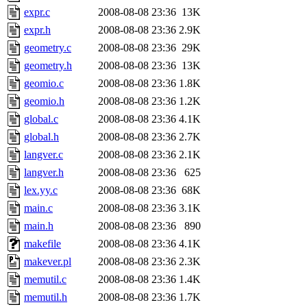
expr.c
2008-08-08 23:36
13K
expr.h
2008-08-08 23:36
2.9K
geometry.c
2008-08-08 23:36
29K
geometry.h
2008-08-08 23:36
13K
geomio.c
2008-08-08 23:36
1.8K
geomio.h
2008-08-08 23:36
1.2K
global.c
2008-08-08 23:36
4.1K
global.h
2008-08-08 23:36
2.7K
langver.c
2008-08-08 23:36
2.1K
langver.h
2008-08-08 23:36
625
lex.yy.c
2008-08-08 23:36
68K
main.c
2008-08-08 23:36
3.1K
main.h
2008-08-08 23:36
890
makefile
2008-08-08 23:36
4.1K
makever.pl
2008-08-08 23:36
2.3K
memutil.c
2008-08-08 23:36
1.4K
memutil.h
2008-08-08 23:36
1.7K