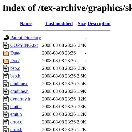
Index of /tex-archive/graphics/s
Name
Last modified
Size
Description
Parent Directory
-
COPYING.txt
2008-08-08 23:36
34K
Data/
2008-08-08 23:36
-
Doc/
2008-08-08 23:36
-
bsp.c
2008-08-08 23:36
32K
bsp.h
2008-08-08 23:36
2.5K
cmdline.c
2008-08-08 23:36
7.5K
cmdline.h
2008-08-08 23:36
1.9K
dynarray.h
2008-08-08 23:36
12K
emit.c
2008-08-08 23:36
23K
emit.h
2008-08-08 23:36
1.2K
error.c
2008-08-08 23:36
2.9K
error.h
2008-08-08 23:36
1.2K