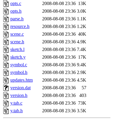
opts.c
2008-08-08 23:36
13K
opts.h
2008-08-08 23:36
3.0K
parse.h
2008-08-08 23:36
1.1K
resource.h
2008-08-08 23:36
1.2K
scene.c
2008-08-08 23:36
40K
scene.h
2008-08-08 23:36
4.9K
sketch.l
2008-08-08 23:36
7.4K
sketch.y
2008-08-08 23:36
17K
symbol.c
2008-08-08 23:36
9.4K
symbol.h
2008-08-08 23:36
2.9K
updates.htm
2008-08-08 23:36
4.5K
version.dat
2008-08-08 23:36
57
version.h
2008-08-08 23:36
403
y.tab.c
2008-08-08 23:36
73K
y.tab.h
2008-08-08 23:36
3.5K